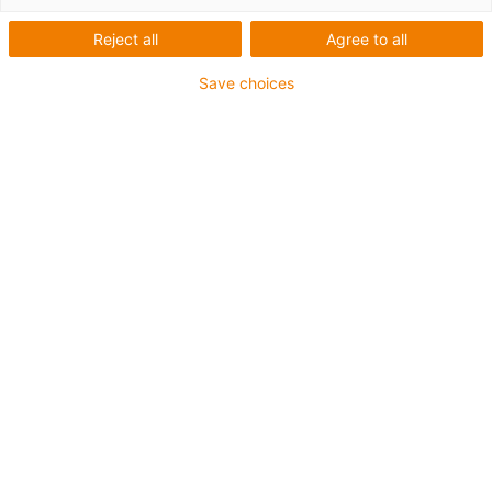
igus-icon-arrow-left
igus-icon-arrow-r
Reject all
Agree to all
Innenhöhe [Hi]
Save choices
35 mm
Leitungsdurchmesser (max.)
32 mm
Öffnungsprinzip
Im Außenradius befüllbar
Innenbreite [Bi]
50 mm
Biegeradius [R]
63 mm
Artikelstruktur & Preisberechnung