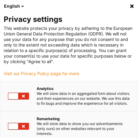
English
(0)
Privacy settings
igus-icon-arrow-right
igus-icon-arrow-right
igus-icon-arrow-right
igus-ico
Home
Energieketten
Energieketten für lineare Bewegungen
This website protects your privacy by adhering to the European
Serie 2700 | im Außenradius beidseitig zu öffnen | Innenhöhe: 35 mm
Union General Data Protection Regulation (GDPR). We will not
use your data for any purpose that you do not consent to and
Serie 2700 | im Außenradius
only to the extent not exceeding data which is necessary in
relation to a specific purpose(s) of processing. You can grant
beidseitig zu öffnen |
your consent(s) to use your data for specific purposes below or
by clicking "Agree to all".
Innenhöhe: 35 mm
Visit our Privacy Policy page for more
Analytics
We will store data in an aggregated form about visitors
and their experiences on our website. We use this data
to fix bugs and improve the experience for all visitors.
Remarketing
igus-icon-lupe
igus-icon-lupe
igus-icon-lupe
igus-icon-lupe
igus-icon-lupe
igus-icon-lupe
We will store data to show you our advertisements
(only ours) on other websites relevant to your
interests.
1 von 6