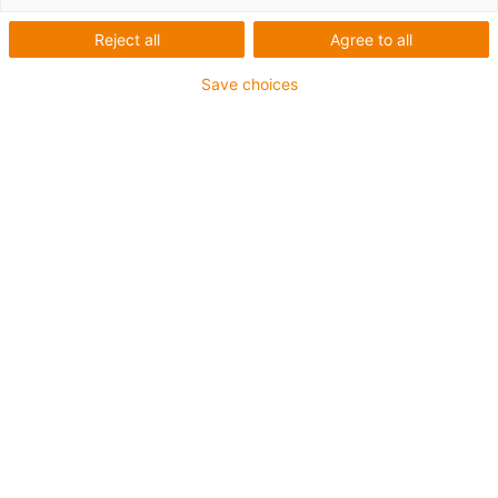
1 von 4
igus-icon-arrow-left
igus-icon-arrow-r
Reject all
Agree to all
Save choices
Innenhöhe [Hi]
10 mm
Leitungsdurchmesser (max.)
8 mm
Öffnungsprinzip
Nicht zu öffnen
Innenbreite [Bi]
6 mm
Biegeradius [R]
18 mm