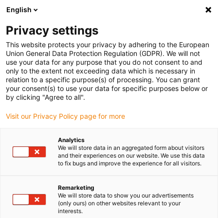
English
(0)
Privacy settings
igus-icon-arrow-right
igus-icon-arrow-right
igus-icon-arrow-right
igus-ico
Home
Energieketten
Energieketten für lineare Bewegungen
This website protects your privacy by adhering to the European
Energiekettenserie E2C.10L | Geschlossen, aus Recyceling-Material | Innenhöhe: 10
Union General Data Protection Regulation (GDPR). We will not
mm
use your data for any purpose that you do not consent to and
only to the extent not exceeding data which is necessary in
Energiekettenserie E2C.10L |
relation to a specific purpose(s) of processing. You can grant
your consent(s) to use your data for specific purposes below or
Geschlossen, aus Recyceling-
by clicking "Agree to all".
Material | Innenhöhe: 10 mm
Visit our Privacy Policy page for more
Analytics
Neu
We will store data in an aggregated form about visitors
and their experiences on our website. We use this data
to fix bugs and improve the experience for all visitors.
Remarketing
We will store data to show you our advertisements
igus-icon-lupe
igus-icon-lupe
igus-icon-lupe
igus-icon-lupe
(only ours) on other websites relevant to your
interests.