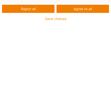
igus-icon-arrow-left
igus-icon-arrow-r
Reject all
Agree to all
Innenhöhe [Hi]
Save choices
38 mm
Leitungsdurchmesser (max.)
36 mm
Öffnungsprinzip
Im Innenradius befüllbar
Innenbreite [Bi]
50 mm
Biegeradius [R]
63 mm
Artikelstruktur & Preisberechnung