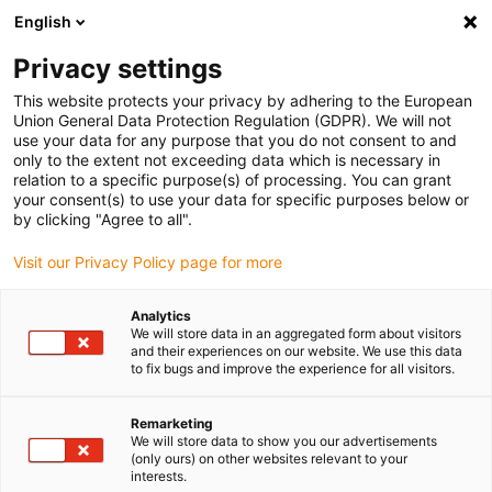
English
(0)
Privacy settings
igus-icon-arrow-right
igus-icon-arrow-right
igus-icon-arrow-right
igus-ico
Home
Energieketten
Energieketten für lineare Bewegungen
This website protects your privacy by adhering to the European
Serie E2i.38 | im Innenradius beidseitig zu öffnen | Innenhöhe: 38 mm
Union General Data Protection Regulation (GDPR). We will not
use your data for any purpose that you do not consent to and
Serie E2i.38 | im Innenradius
only to the extent not exceeding data which is necessary in
relation to a specific purpose(s) of processing. You can grant
beidseitig zu öffnen |
your consent(s) to use your data for specific purposes below or
by clicking "Agree to all".
Innenhöhe: 38 mm
Visit our Privacy Policy page for more
Analytics
We will store data in an aggregated form about visitors
and their experiences on our website. We use this data
to fix bugs and improve the experience for all visitors.
Remarketing
igus-icon-lupe
igus-icon-lupe
igus-icon-lupe
igus-icon-lupe
igus-icon-lupe
igus-icon-lupe
We will store data to show you our advertisements
(only ours) on other websites relevant to your
interests.
1 von 6