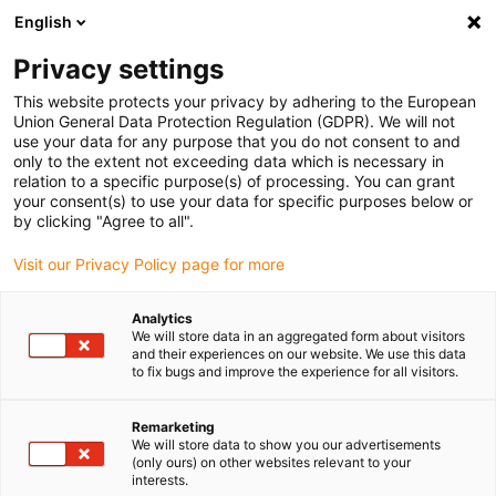
English
(0)
Privacy settings
igus-icon-arrow-right
igus-icon-arrow-right
igus-icon-arrow-right
igus-ico
Home
Energieketten
Energieketten für lineare Bewegungen
This website protects your privacy by adhering to the European
ESD-Energiekettenserie E4.56 | im Innen- und Außenradius zu öffnen | Innenhöhe: 56
Union General Data Protection Regulation (GDPR). We will not
mm
use your data for any purpose that you do not consent to and
only to the extent not exceeding data which is necessary in
ESD-Energiekettenserie E4.56
relation to a specific purpose(s) of processing. You can grant
your consent(s) to use your data for specific purposes below or
| im Innen- und Außenradius
by clicking "Agree to all".
zu öffnen | Innenhöhe: 56 mm
Visit our Privacy Policy page for more
Analytics
We will store data in an aggregated form about visitors
and their experiences on our website. We use this data
to fix bugs and improve the experience for all visitors.
Remarketing
We will store data to show you our advertisements
igus-icon-lupe
igus-icon-lupe
igus-icon-lupe
igus-icon-lupe
igus-icon-lupe
(only ours) on other websites relevant to your
interests.