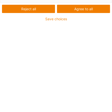
1 von 5
igus-icon-arrow-left
igus-icon-arrow-r
Reject all
Agree to all
Save choices
Innenhöhe [Hi]
56 mm
Leitungsdurchmesser (max.)
50 mm
Öffnungsprinzip
Im Innen- und Außenradius befüllbar
Innenbreite [Bi]
75 mm
Biegeradius [R]
135 mm