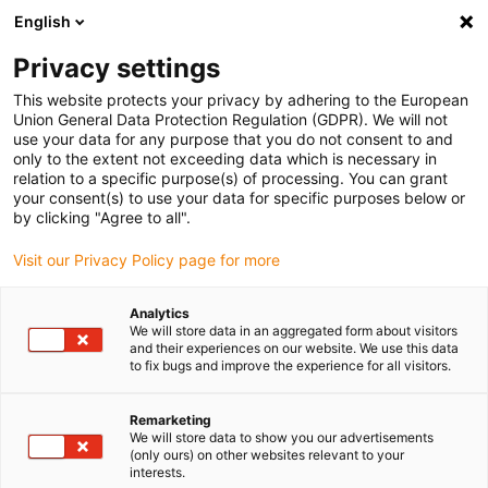
English
(0)
Privacy settings
igus-icon-arrow-right
igus-icon-arrow-right
igus-icon-arrow-right
igus-ico
Home
Energieketten
Energieketten für lineare Bewegungen
This website protects your privacy by adhering to the European
Serie E4Q.44 | im Innen- und Außenradius beidseitig zu öffnen | Innenhöhe: 44 mm
Union General Data Protection Regulation (GDPR). We will not
use your data for any purpose that you do not consent to and
Serie E4Q.44 | im Innen- und
only to the extent not exceeding data which is necessary in
relation to a specific purpose(s) of processing. You can grant
Außenradius beidseitig zu
your consent(s) to use your data for specific purposes below or
by clicking "Agree to all".
öffnen | Innenhöhe: 44 mm
Visit our Privacy Policy page for more
Analytics
We will store data in an aggregated form about visitors
and their experiences on our website. We use this data
to fix bugs and improve the experience for all visitors.
Remarketing
igus-icon-lupe
igus-icon-lupe
igus-icon-lupe
igus-icon-lupe
igus-icon-lupe
igus-icon-lupe
igus-icon-lupe
We will store data to show you our advertisements
(only ours) on other websites relevant to your
interests.
1 von 7