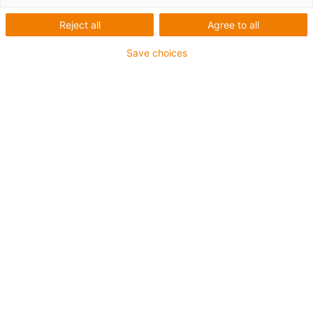
igus-icon-arrow-left
igus-icon-arrow-r
Reject all
Agree to all
Innenhöhe [Hi]
Save choices
44 mm
Leitungsdurchmesser (max.)
40 mm
Öffnungsprinzip
Im Innen- und Außenradius befüllbar
Innenbreite [Bi]
75 mm
Biegeradius [R]
75 mm
Artikelstruktur & Preisberechnung