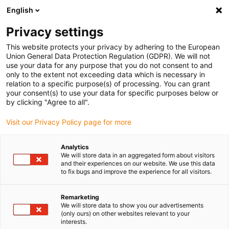
English
(0)
Privacy settings
igus-icon-arrow-right
igus-icon-arrow-right
igus-icon-arrow-right
igus-ico
Home
Energieketten
Energieketten für lineare Bewegungen
This website protects your privacy by adhering to the European
Serie E4Q.82 | im Innen- und Außenradius beidseitig zu öffnen | Innenhöhe: 82 mm
Union General Data Protection Regulation (GDPR). We will not
use your data for any purpose that you do not consent to and
Serie E4Q.82 | im Innen- und
only to the extent not exceeding data which is necessary in
relation to a specific purpose(s) of processing. You can grant
Außenradius beidseitig zu
your consent(s) to use your data for specific purposes below or
by clicking "Agree to all".
öffnen | Innenhöhe: 82 mm
Visit our Privacy Policy page for more
Analytics
We will store data in an aggregated form about visitors
and their experiences on our website. We use this data
to fix bugs and improve the experience for all visitors.
Remarketing
igus-icon-lupe
igus-icon-lupe
igus-icon-lupe
igus-icon-lupe
igus-icon-lupe
igus-icon-lupe
igus-icon-lupe
We will store data to show you our advertisements
(only ours) on other websites relevant to your
interests.
1 von 7