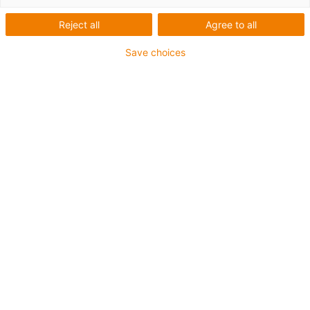
igus-icon-arrow-left
igus-icon-arrow-r
Reject all
Agree to all
Innenhöhe [Hi]
Save choices
82 mm
Leitungsdurchmesser (max.)
72 mm
Öffnungsprinzip
Im Innen- und Außenradius befüllbar
Innenbreite [Bi]
100 mm
Biegeradius [R]
150 mm
Artikelstruktur & Preisberechnung