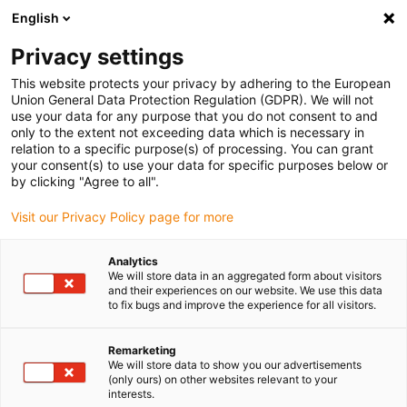
English
(0)
Privacy settings
igus-icon-arrow-right
igus-icon-arrow-right
igus-icon-arrow-right
igus-ico
Home
Energieketten
Energieketten für lineare Bewegungen
This website protects your privacy by adhering to the European
Geschlossene Energiekettenserie R2i.48 | im Innenradius beidseitig (links und
Union General Data Protection Regulation (GDPR). We will not
rechts) zu öffnen | Innenhöhe: 48 mm
use your data for any purpose that you do not consent to and
only to the extent not exceeding data which is necessary in
Geschlossene
relation to a specific purpose(s) of processing. You can grant
your consent(s) to use your data for specific purposes below or
Energiekettenserie R2i.48 | im
by clicking "Agree to all".
Innenradius beidseitig (links
Visit our Privacy Policy page for more
und rechts) zu öffnen |
Analytics
Innenhöhe: 48 mm
We will store data in an aggregated form about visitors
and their experiences on our website. We use this data
to fix bugs and improve the experience for all visitors.
Remarketing
We will store data to show you our advertisements
(only ours) on other websites relevant to your
interests.