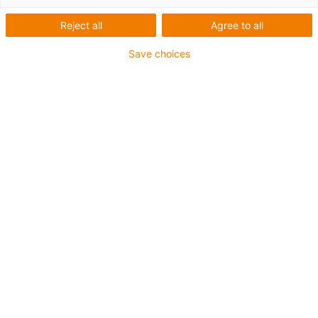
Reject all
Agree to all
1 von 6
igus-icon-arrow-left
igus-icon-arrow-r
Save choices
Innenhöhe [Hi]
21 mm
Leitungsdurchmesser (max.)
18 mm
Öffnungsprinzip
Im Innenradius befüllbar
Innenbreite [Bi]
38 mm
Biegeradius [R]
28 mm