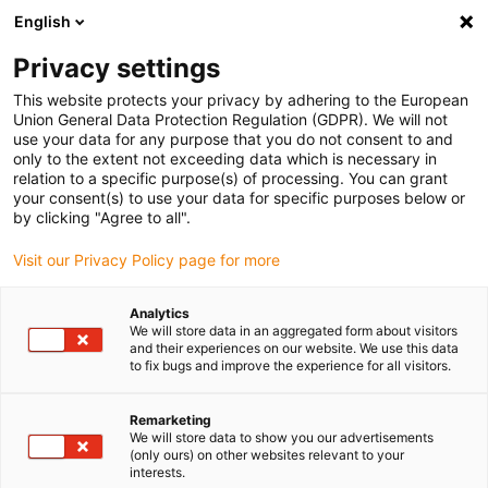
English
(0)
Privacy settings
igus-icon-arrow-right
igus-icon-arrow-right
igus-icon-arrow-right
igus-ico
Home
Energieketten
Energieketten für lineare Bewegungen
This website protects your privacy by adhering to the European
Energiekettenserie ZF14 | "easy"-Design, Leitungen im Innenradius reindrücken |
Union General Data Protection Regulation (GDPR). We will not
Innenhöhe: 21 mm
use your data for any purpose that you do not consent to and
only to the extent not exceeding data which is necessary in
Energiekettenserie ZF14 |
relation to a specific purpose(s) of processing. You can grant
your consent(s) to use your data for specific purposes below or
"easy"-Design, Leitungen im
by clicking "Agree to all".
Innenradius reindrücken |
Visit our Privacy Policy page for more
Innenhöhe: 21 mm
Analytics
We will store data in an aggregated form about visitors
and their experiences on our website. We use this data
to fix bugs and improve the experience for all visitors.
Remarketing
We will store data to show you our advertisements
(only ours) on other websites relevant to your
interests.
igus-icon-lupe
igus-icon-lupe
igus-icon-lupe
igus-icon-lupe
igus-icon-lupe
igus-icon-lupe