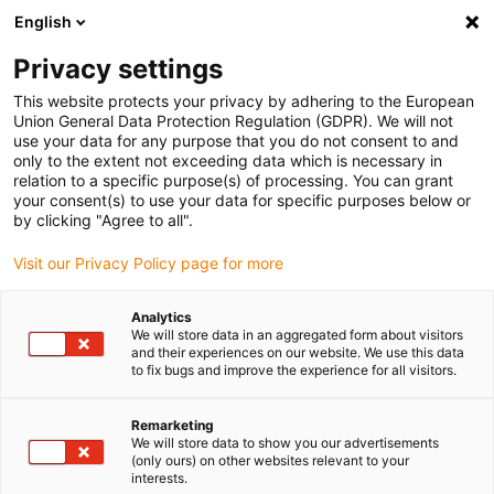
English
(0)
Privacy settings
igus-icon-arrow-right
igus-icon-arrow-right
igus-icon-arrow-right
igus-icon-arrow-right
Home
Energieketten
smarte IIoT-Lösungen
Komplette
This website protects your privacy by adhering to the European
Systemlösungen
Union General Data Protection Regulation (GDPR). We will not
use your data for any purpose that you do not consent to and
only to the extent not exceeding data which is necessary in
relation to a specific purpose(s) of processing. You can grant
Smarte Komplett-Sets für
your consent(s) to use your data for specific purposes below or
by clicking "Agree to all".
Visit our Privacy Policy page for more
Zustandsüberwachung und
Analytics
We will store data in an aggregated form about visitors
vorausschauende Wartung
and their experiences on our website. We use this data
to fix bugs and improve the experience for all visitors.
online kaufen
Remarketing
We will store data to show you our advertisements
(only ours) on other websites relevant to your
interests.