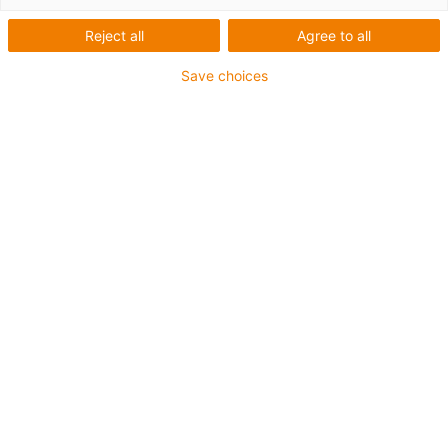
Reject all
Agree to all
Save choices
Liste
Kacheln
Anzahl Produkte:
0
In dieser Kategorie sind derzeit leider keine Produkte
verfügbar. Benötigen Sie Unterstützung oder eine
individuelle Lösung? Der igus® LiveChat hilft Ihnen
sofort weiter! Oder
schicken Sie uns eine Nachricht!