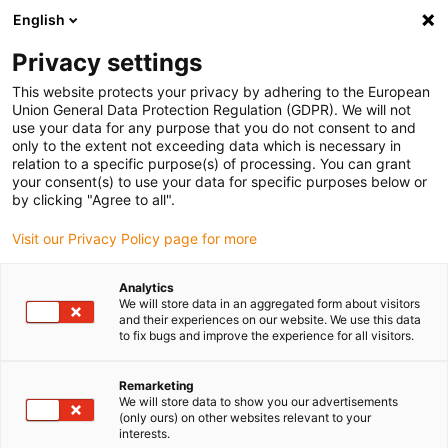
English
Bitte wählen Sie Ihren
Lieferstandort
Privacy settings
Die Auswahl der Länder-/Regionsseite kann
This website protects your privacy by adhering to the European
Union General Data Protection Regulation (GDPR). We will not
verschiedene Faktoren wie Preis,
use your data for any purpose that you do not consent to and
Einkaufsmöglichkeiten und Produktverfügbarkeit
only to the extent not exceeding data which is necessary in
beeinflussen.
relation to a specific purpose(s) of processing. You can grant
your consent(s) to use your data for specific purposes below or
Gehe zu
by clicking "Agree to all".
Alle Standorte ansehen
www.igus.com
Visit our Privacy Policy page for more
search
(
0
)
Analytics
We will store data in an aggregated form about visitors
search
and their experiences on our website. We use this data
Home
...
Büro e-kette OCR | Anschlusselemente
to fix bugs and improve the experience for all visitors.
Büro e-kette OCR |
Remarketing
Anschlusselemente
We will store data to show you our advertisements
(only ours) on other websites relevant to your
interests.