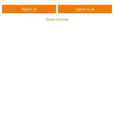
Reject all
Agree to all
Save choices
1
von
3
Einfach
mit Blockmagneten
befestigen
Diameter ø 35 mm
Komplettsatz beinhaltet:
Mitnehmer OCR.500.1
Festpunkt OCR.500.2
Art.-Nr.