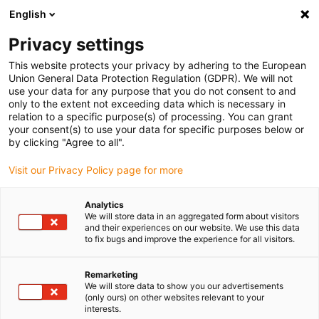
English
(0)
Privacy settings
igus-icon-arrow-right
igus-icon-arrow-right
igus-icon-arrow-right
igus-icon-arrow-right
igus-icon-arrow-
Home
Energieketten
Zubehör
Führungsrinnen
Stahl-
This website protects your privacy by adhering to the European
igus-icon-arrow-right
igus-icon-arrow-right
Führungsrinnen
Montagesets
90.50.375 Montageset mit C-Profil
Union General Data Protection Regulation (GDPR). We will not
use your data for any purpose that you do not consent to and
90.50.375 Montageset mit C-
only to the extent not exceeding data which is necessary in
relation to a specific purpose(s) of processing. You can grant
Profil
your consent(s) to use your data for specific purposes below or
by clicking "Agree to all".
Visit our Privacy Policy page for more
Analytics
We will store data in an aggregated form about visitors
and their experiences on our website. We use this data
to fix bugs and improve the experience for all visitors.
Remarketing
We will store data to show you our advertisements
(only ours) on other websites relevant to your
igus-icon-lup
interests.