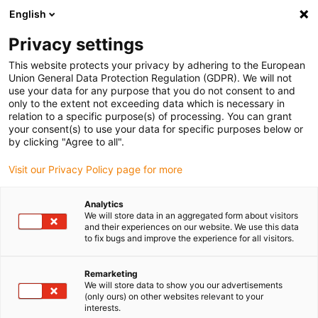
English
(0)
Privacy settings
igus-icon-arrow-right
igus-icon-arrow-right
igus-icon-arrow-right
igus-icon-arrow-right
igus-icon-arrow-
Home
Energieketten
Zubehör
Führungsrinnen
Stahl-
This website protects your privacy by adhering to the European
igus-icon-arrow-right
igus-icon-arrow-right
Führungsrinnen
Montagesets
90.50.625 Montageset mit C-Profil
Union General Data Protection Regulation (GDPR). We will not
use your data for any purpose that you do not consent to and
90.50.625 Montageset mit C-
only to the extent not exceeding data which is necessary in
relation to a specific purpose(s) of processing. You can grant
Profil
your consent(s) to use your data for specific purposes below or
by clicking "Agree to all".
Visit our Privacy Policy page for more
Analytics
We will store data in an aggregated form about visitors
and their experiences on our website. We use this data
to fix bugs and improve the experience for all visitors.
Remarketing
We will store data to show you our advertisements
(only ours) on other websites relevant to your
igus-icon-lup
interests.