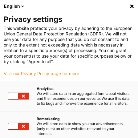
English
(0)
Privacy settings
igus-icon-arrow-right
igus-icon-arrow-right
igus-icon-arrow-right
igus-icon-arrow-right
igus-icon-arrow-
Home
Energieketten
Zubehör
Führungsrinnen
Stahl-
This website protects your privacy by adhering to the European
igus-icon-arrow-right
igus-icon-arrow-right
Führungsrinnen
Montagesets
90.50.675 Montageset mit C-Profil
Union General Data Protection Regulation (GDPR). We will not
use your data for any purpose that you do not consent to and
90.50.675 Montageset mit C-
only to the extent not exceeding data which is necessary in
relation to a specific purpose(s) of processing. You can grant
Profil
your consent(s) to use your data for specific purposes below or
by clicking "Agree to all".
Visit our Privacy Policy page for more
Analytics
We will store data in an aggregated form about visitors
and their experiences on our website. We use this data
to fix bugs and improve the experience for all visitors.
Remarketing
We will store data to show you our advertisements
(only ours) on other websites relevant to your
igus-icon-lup
interests.