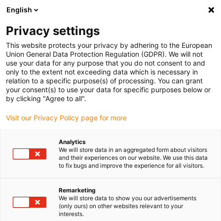
English
(0)
Privacy settings
igus-icon-arrow-right
igus-icon-arrow-right
igus-icon-arrow-right
igus-icon-arrow-right
igus-icon-arrow-
Home
Energieketten
Zubehör
Führungsrinnen
Stahl-
This website protects your privacy by adhering to the European
igus-icon-arrow-right
igus-icon-arrow-right
Führungsrinnen
Montagesets
94.50.250 Montageset mit C-Profil
Union General Data Protection Regulation (GDPR). We will not
use your data for any purpose that you do not consent to and
94.50.250 Montageset mit C-
only to the extent not exceeding data which is necessary in
relation to a specific purpose(s) of processing. You can grant
Profil
your consent(s) to use your data for specific purposes below or
by clicking "Agree to all".
Visit our Privacy Policy page for more
Analytics
We will store data in an aggregated form about visitors
and their experiences on our website. We use this data
to fix bugs and improve the experience for all visitors.
Remarketing
We will store data to show you our advertisements
(only ours) on other websites relevant to your
igus-icon-lup
interests.