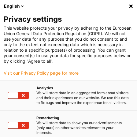
English
(0)
Privacy settings
igus-icon-arrow-right
igus-icon-arrow-right
igus-icon-arrow-right
igus-icon-arrow-right
igus-icon-arrow-
Home
Energieketten
Zubehör
Führungsrinnen
Stahl-
This website protects your privacy by adhering to the European
igus-icon-arrow-right
igus-icon-arrow-right
Führungsrinnen
Montagesets
94.50.300 Montageset mit C-Profil
Union General Data Protection Regulation (GDPR). We will not
use your data for any purpose that you do not consent to and
94.50.300 Montageset mit C-
only to the extent not exceeding data which is necessary in
relation to a specific purpose(s) of processing. You can grant
Profil
your consent(s) to use your data for specific purposes below or
by clicking "Agree to all".
Visit our Privacy Policy page for more
Analytics
We will store data in an aggregated form about visitors
and their experiences on our website. We use this data
to fix bugs and improve the experience for all visitors.
Remarketing
We will store data to show you our advertisements
(only ours) on other websites relevant to your
igus-icon-lup
interests.