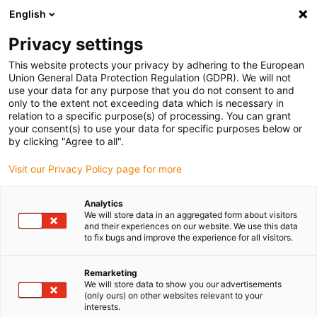
English
(0)
Privacy settings
igus-icon-arrow-right
igus-icon-arrow-right
igus-icon-arrow-right
igus-icon-arrow-right
Home
Kugellager
Tragrollen
xiros® Tragrolle,
This website protects your privacy by adhering to the European
antihaftbeschichtetes Aluminiumrohr, verbesserte Variante
Union General Data Protection Regulation (GDPR). We will not
use your data for any purpose that you do not consent to and
xiros® Tragrolle,
only to the extent not exceeding data which is necessary in
relation to a specific purpose(s) of processing. You can grant
antihaftbeschichtetes
your consent(s) to use your data for specific purposes below or
by clicking "Agree to all".
Aluminiumrohr, verbesserte
Visit our Privacy Policy page for more
Variante
Analytics
We will store data in an aggregated form about visitors
and their experiences on our website. We use this data
to fix bugs and improve the experience for all visitors.
Remarketing
We will store data to show you our advertisements
(only ours) on other websites relevant to your
igus-icon-lupe
igus-icon-lupe
igus-icon-lupe
interests.