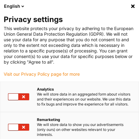
English
(0)
Privacy settings
igus-icon-arrow-right
igus-icon-arrow-right
igus-icon-arrow-right
igus-icon-arrow-right
Home
Kugellager
Tragrollen
xiros® Tragrolle, harteloxiertes
This website protects your privacy by adhering to the European
Aluminiumrohr
Union General Data Protection Regulation (GDPR). We will not
use your data for any purpose that you do not consent to and
xiros® Tragrolle, harteloxiertes
only to the extent not exceeding data which is necessary in
relation to a specific purpose(s) of processing. You can grant
Aluminiumrohr
your consent(s) to use your data for specific purposes below or
by clicking "Agree to all".
Visit our Privacy Policy page for more
Analytics
We will store data in an aggregated form about visitors
and their experiences on our website. We use this data
to fix bugs and improve the experience for all visitors.
igus-icon-lupe
igus-icon-lupe
igus-icon-lupe
Remarketing
1 von 3
We will store data to show you our advertisements
(only ours) on other websites relevant to your
interests.