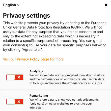
English
(0)
Privacy settings
igus-icon-arrow-right
igus-icon-arrow-right
igus-icon-arrow-right
igus-i
Home
Leitungen für Energieketten
Konfektionierte Leitungen
This website protects your privacy by adhering to the European
igus-icon-arrow-right
igus-icon-arrow-right
Netzwerkleitungen
Ethernet
Konfektionierte Ethernet CAT7
Union General Data Protection Regulation (GDPR). We will not
Basisleitung, PVC, beidseitig Telegärtner RJ45 Stecker, 12,5 x d
use your data for any purpose that you do not consent to and
only to the extent not exceeding data which is necessary in
Konfektionierte Ethernet CAT7
relation to a specific purpose(s) of processing. You can grant
your consent(s) to use your data for specific purposes below or
Basisleitung, PVC, beidseitig
by clicking "Agree to all".
Telegärtner RJ45 Stecker, 12,5
Visit our Privacy Policy page for more
x d
Analytics
We will store data in an aggregated form about visitors
and their experiences on our website. We use this data
to fix bugs and improve the experience for all visitors.
Remarketing
We will store data to show you our advertisements
(only ours) on other websites relevant to your
interests.
igus-icon-lupe
igus-icon-lupe