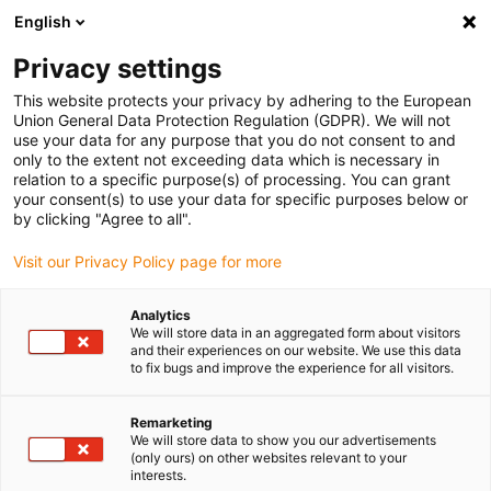
English
(0)
Privacy settings
igus-icon-arrow-right
igus-icon-arrow-right
igus-icon-arrow-right
igus-i
Home
Leitungen für Energieketten
Konfektionierte Leitungen
This website protects your privacy by adhering to the European
igus-icon-arrow-right
igus-icon-arrow-right
Netzwerkleitungen
Ethernet
Konfektionierte Ethernet CAT7
Union General Data Protection Regulation (GDPR). We will not
Verlängerungsleitung, PVC, RJ45 Telegärtner Buchse/Stecker, 12,5 x d
use your data for any purpose that you do not consent to and
only to the extent not exceeding data which is necessary in
Konfektionierte Ethernet CAT7
relation to a specific purpose(s) of processing. You can grant
your consent(s) to use your data for specific purposes below or
Verlängerungsleitung, PVC,
by clicking "Agree to all".
RJ45 Telegärtner
Visit our Privacy Policy page for more
Buchse/Stecker, 12,5 x d
Analytics
We will store data in an aggregated form about visitors
and their experiences on our website. We use this data
to fix bugs and improve the experience for all visitors.
Remarketing
We will store data to show you our advertisements
(only ours) on other websites relevant to your
interests.
igus-icon-lupe
igus-icon-lupe