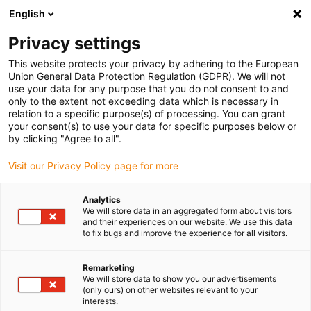
English
(0)
Privacy settings
igus-icon-arrow-right
igus-icon-arrow-right
igus-icon-arrow-right
igus-i
Home
Leitungen für Energieketten
Konfektionierte Leitungen
This website protects your privacy by adhering to the European
igus-icon-arrow-right
Netzwerkleitungen
Konfektionierte SPE Leitungen, PUR 12.5 x d, Stecker A:
Union General Data Protection Regulation (GDPR). We will not
Harting T1 Stecker B: Harting T1
use your data for any purpose that you do not consent to and
only to the extent not exceeding data which is necessary in
Konfektionierte SPE
relation to a specific purpose(s) of processing. You can grant
your consent(s) to use your data for specific purposes below or
Leitungen, PUR 12.5 x d,
by clicking "Agree to all".
Stecker A: Harting T1 Stecker
Visit our Privacy Policy page for more
B: Harting T1
Analytics
We will store data in an aggregated form about visitors
and their experiences on our website. We use this data
to fix bugs and improve the experience for all visitors.
Remarketing
We will store data to show you our advertisements
(only ours) on other websites relevant to your
interests.
igus-icon-lupe
igus-icon-lupe