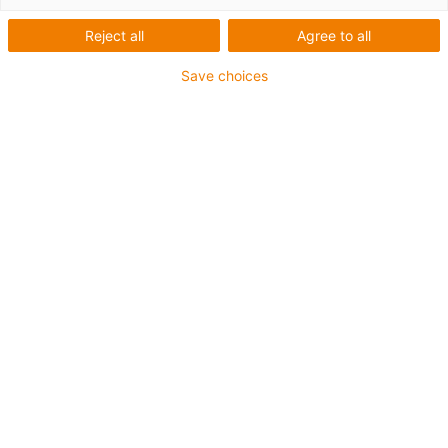
Reject all
Agree to all
1 von 2
Save choices
• SPE (Single Pair Ethernet)
• Für Energiekettenanwendungen
• PUR-Außenmantel
• Biegefaktor 12,5xd
• Gesamtschirm
• Kerbzäh
• ölbeständig & flammwidrig
• Kühlmittelbeständig
• PVC- und Halogenfrei
• 10 Mio. Doppelhübe garantiert
Bis zu 4 Jahre Garantie
igus-icon-copy-clipboard
Art-Nr.