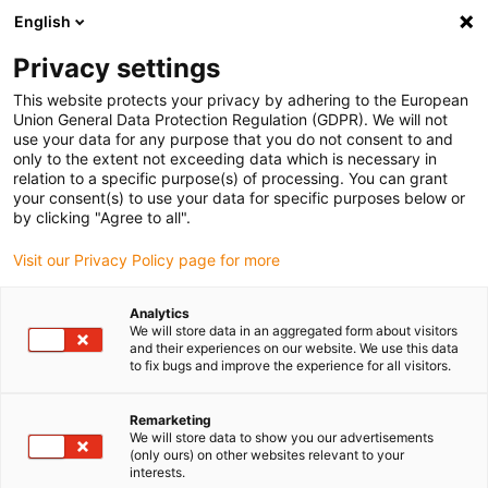
English
(0)
Privacy settings
igus-icon-arrow-right
igus-icon-arrow-right
igus-icon-arrow-right
igus-icon-arro
Home
Leitungen für Energieketten
Kabel & Leitungen
This website protects your privacy by adhering to the European
igus-icon-arrow-right
Datenleitungen
chainflex® Datenleitung CF12
Union General Data Protection Regulation (GDPR). We will not
use your data for any purpose that you do not consent to and
chainflex® Datenleitung CF12
only to the extent not exceeding data which is necessary in
relation to a specific purpose(s) of processing. You can grant
your consent(s) to use your data for specific purposes below or
by clicking "Agree to all".
Visit our Privacy Policy page for more
Analytics
We will store data in an aggregated form about visitors
igus-icon-lupe
igus-icon-lupe
igus-icon-lupe
and their experiences on our website. We use this data
to fix bugs and improve the experience for all visitors.
1 von 3
Remarketing
We will store data to show you our advertisements
(only ours) on other websites relevant to your
interests.