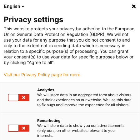
English
(0)
Privacy settings
igus-icon-arrow-right
igus-icon-arrow-right
igus-icon-arrow-right
igus-icon-arro
Home
Leitungen für Energieketten
Kabel & Leitungen
This website protects your privacy by adhering to the European
igus-icon-arrow-right
Motorleitungen
chainflex® Motorleitung CF885
Union General Data Protection Regulation (GDPR). We will not
use your data for any purpose that you do not consent to and
chainflex® Motorleitung
only to the extent not exceeding data which is necessary in
relation to a specific purpose(s) of processing. You can grant
CF885
your consent(s) to use your data for specific purposes below or
by clicking "Agree to all".
Visit our Privacy Policy page for more
Neu
Analytics
We will store data in an aggregated form about visitors
and their experiences on our website. We use this data
to fix bugs and improve the experience for all visitors.
igus-icon-lupe
igus-icon-lupe
igus-icon-lupe
Remarketing
1 von 3
We will store data to show you our advertisements
(only ours) on other websites relevant to your
interests.