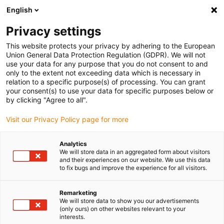
English
(0)
Privacy settings
igus-icon-arrow-right
igus-icon-arrow-right
igus-icon-arrow-right
igus-icon-arro
Home
Leitungen für Energieketten
Kabel & Leitungen
This website protects your privacy by adhering to the European
igus-icon-arrow-right
Motorleitungen
chainflex® Motorleitung CF896
Union General Data Protection Regulation (GDPR). We will not
use your data for any purpose that you do not consent to and
chainflex® Motorleitung
only to the extent not exceeding data which is necessary in
relation to a specific purpose(s) of processing. You can grant
CF896
your consent(s) to use your data for specific purposes below or
by clicking "Agree to all".
Visit our Privacy Policy page for more
Analytics
We will store data in an aggregated form about visitors
and their experiences on our website. We use this data
to fix bugs and improve the experience for all visitors.
igus-icon-lupe
igus-icon-lupe
igus-icon-lupe
Remarketing
1 von 3
We will store data to show you our advertisements
(only ours) on other websites relevant to your
interests.