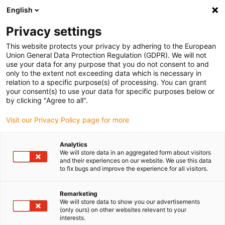
English
(0)
Privacy settings
igus-icon-arrow-right
igus-icon-arrow-right
igus-icon-arrow-right
igus-icon-arro
Home
Leitungen für Energieketten
Kabel & Leitungen
This website protects your privacy by adhering to the European
igus-icon-arrow-right
Motorleitungen
chainflex® tordierbare Motorleitung CFROBOT
Union General Data Protection Regulation (GDPR). We will not
use your data for any purpose that you do not consent to and
chainflex® tordierbare
only to the extent not exceeding data which is necessary in
relation to a specific purpose(s) of processing. You can grant
Motorleitung CFROBOT
your consent(s) to use your data for specific purposes below or
by clicking "Agree to all".
Visit our Privacy Policy page for more
Analytics
We will store data in an aggregated form about visitors
and their experiences on our website. We use this data
to fix bugs and improve the experience for all visitors.
igus-icon-lupe
igus-icon-lupe
igus-icon-lupe
igus-icon-lupe
Remarketing
1 von 4
We will store data to show you our advertisements
(only ours) on other websites relevant to your
igus-icon-arrow-left
igus-icon-arrow-r
interests.