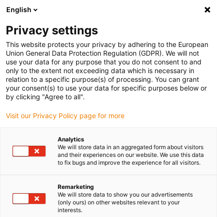
English
(0)
Privacy settings
igus-icon-arrow-right
igus-icon-arrow-right
igus-icon-arrow-right
igus-icon-arrow-right
Home
Steckverbinder
Werkzeug & Zubehör
Crimpeinsatz
This website protects your privacy by adhering to the European
igus-icon-arrow-right
Crimpeinsatz für pneumatische Crimpzange
Union General Data Protection Regulation (GDPR). We will not
use your data for any purpose that you do not consent to and
Crimpeinsatz für
only to the extent not exceeding data which is necessary in
relation to a specific purpose(s) of processing. You can grant
pneumatische Crimpzange
your consent(s) to use your data for specific purposes below or
by clicking "Agree to all".
Visit our Privacy Policy page for more
Analytics
We will store data in an aggregated form about visitors
and their experiences on our website. We use this data
to fix bugs and improve the experience for all visitors.
Remarketing
We will store data to show you our advertisements
(only ours) on other websites relevant to your
igus-icon-lup
interests.