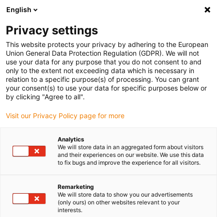
English
(0)
Privacy settings
igus-icon-arrow-right
igus-icon-arrow-right
igus-icon-arrow-right
igus-i
Home
Leitungen für Energieketten
Konfektionierte Leitungen
This website protects your privacy by adhering to the European
igus-icon-arrow-right
igus-i
Antriebsleitungen nach Hersteller Standard
passend zu Bosch Rexroth
Union General Data Protection Regulation (GDPR). We will not
readycable® Leistungsleitung passend zu Bosch Rexroth IKL0061, Basisleitung
use your data for any purpose that you do not consent to and
PUR 7,5 x d
only to the extent not exceeding data which is necessary in
relation to a specific purpose(s) of processing. You can grant
readycable® Leistungsleitung
your consent(s) to use your data for specific purposes below or
by clicking "Agree to all".
passend zu Bosch Rexroth
Visit our Privacy Policy page for more
IKL0061, Basisleitung PUR 7,5
x d
Analytics
We will store data in an aggregated form about visitors
and their experiences on our website. We use this data
to fix bugs and improve the experience for all visitors.
Remarketing
We will store data to show you our advertisements
(only ours) on other websites relevant to your
interests.