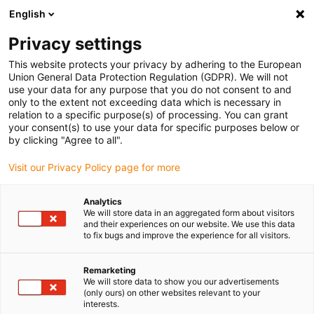
English
(0)
Privacy settings
igus-icon-arrow-right
igus-icon-arrow-right
igus-icon-arrow-right
igus-i
Home
Leitungen für Energieketten
Konfektionierte Leitungen
This website protects your privacy by adhering to the European
igus-icon-arrow-right
igus-i
Antriebsleitungen nach Hersteller Standard
passend zu Bosch Rexroth
Union General Data Protection Regulation (GDPR). We will not
readycable® Leistungsleitung passend zu Bosch Rexroth IKG4087, Basisleitung
use your data for any purpose that you do not consent to and
PVC 7,5 x d
only to the extent not exceeding data which is necessary in
relation to a specific purpose(s) of processing. You can grant
readycable® Leistungsleitung
your consent(s) to use your data for specific purposes below or
by clicking "Agree to all".
passend zu Bosch Rexroth
Visit our Privacy Policy page for more
IKG4087, Basisleitung PVC 7,5
x d
Analytics
We will store data in an aggregated form about visitors
and their experiences on our website. We use this data
to fix bugs and improve the experience for all visitors.
Remarketing
We will store data to show you our advertisements
(only ours) on other websites relevant to your
interests.