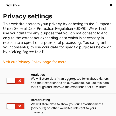
English
(0)
Privacy settings
igus-icon-arrow-right
igus-icon-arrow-right
igus-icon-arrow-right
igus-i
Home
Leitungen für Energieketten
Konfektionierte Leitungen
This website protects your privacy by adhering to the European
igus-icon-arrow-right
igus-i
Antriebsleitungen nach Hersteller Standard
passend zu Bosch Rexroth
Union General Data Protection Regulation (GDPR). We will not
readycable® Leistungsleitung passend zu Bosch Rexroth IKG4164, Basisleitung
use your data for any purpose that you do not consent to and
PVC 7,5 x d
only to the extent not exceeding data which is necessary in
relation to a specific purpose(s) of processing. You can grant
readycable® Leistungsleitung
your consent(s) to use your data for specific purposes below or
by clicking "Agree to all".
passend zu Bosch Rexroth
Visit our Privacy Policy page for more
IKG4164, Basisleitung PVC 7,5
x d
Analytics
We will store data in an aggregated form about visitors
and their experiences on our website. We use this data
to fix bugs and improve the experience for all visitors.
Remarketing
We will store data to show you our advertisements
(only ours) on other websites relevant to your
interests.