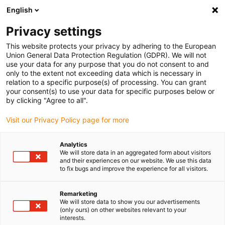
English
(0)
Privacy settings
igus-icon-arrow-right
igus-icon-arrow-right
igus-icon-arrow-right
igus-i
Home
Leitungen für Energieketten
Konfektionierte Leitungen
This website protects your privacy by adhering to the European
igus-icon-arrow-right
igus-i
Antriebsleitungen nach Hersteller Standard
passend zu Bosch Rexroth
Union General Data Protection Regulation (GDPR). We will not
readycable® Leistungsleitung passend zu Bosch Rexroth IKG4204, Basisleitung
use your data for any purpose that you do not consent to and
PVC 7,5 x d
only to the extent not exceeding data which is necessary in
relation to a specific purpose(s) of processing. You can grant
readycable® Leistungsleitung
your consent(s) to use your data for specific purposes below or
by clicking "Agree to all".
passend zu Bosch Rexroth
Visit our Privacy Policy page for more
IKG4204, Basisleitung PVC 7,5
x d
Analytics
We will store data in an aggregated form about visitors
and their experiences on our website. We use this data
to fix bugs and improve the experience for all visitors.
Auslaufmodell
Remarketing
We will store data to show you our advertisements
(only ours) on other websites relevant to your
interests.