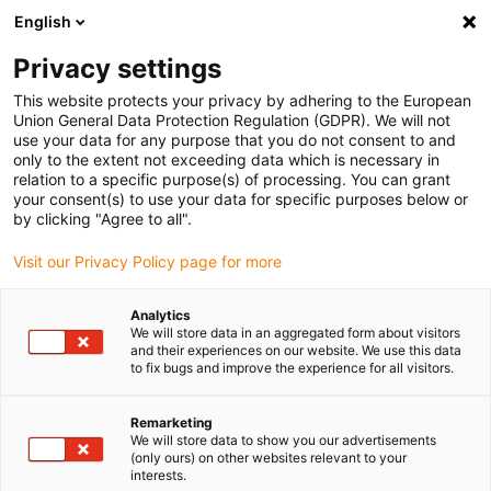
English
(0)
Privacy settings
igus-icon-arrow-right
igus-icon-arrow-right
igus-icon-arrow-right
igus-i
Home
Leitungen für Energieketten
Konfektionierte Leitungen
This website protects your privacy by adhering to the European
igus-icon-arrow-right
igus-i
Antriebsleitungen nach Hersteller Standard
passend zu Bosch Rexroth
Union General Data Protection Regulation (GDPR). We will not
readycable® Leistungsleitung passend zu Bosch Rexroth IKG4006,
use your data for any purpose that you do not consent to and
Verbindungssleitung mit Zwischenstecker PVC 7,5 x d
only to the extent not exceeding data which is necessary in
relation to a specific purpose(s) of processing. You can grant
readycable® Leistungsleitung
your consent(s) to use your data for specific purposes below or
by clicking "Agree to all".
passend zu Bosch Rexroth
Visit our Privacy Policy page for more
IKG4006, Verbindungssleitung
mit Zwischenstecker PVC 7,5 x
Analytics
We will store data in an aggregated form about visitors
d
and their experiences on our website. We use this data
to fix bugs and improve the experience for all visitors.
Remarketing
We will store data to show you our advertisements
(only ours) on other websites relevant to your
interests.