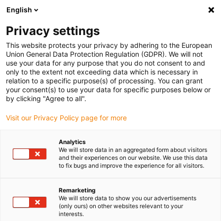
English
(0)
Privacy settings
igus-icon-arrow-right
igus-icon-arrow-right
igus-icon-arrow-right
igus-i
Home
Leitungen für Energieketten
Konfektionierte Leitungen
This website protects your privacy by adhering to the European
igus-icon-arrow-right
Antriebsleitungen nach Hersteller Standard
passend zu Kollmorgen / Danaher
Union General Data Protection Regulation (GDPR). We will not
igus-icon-arrow-right
Motion
readycable® Signalleitung passend zu Kollmorgen / Danaher Motion
use your data for any purpose that you do not consent to and
107915 (5 m), Basisleitung, PVC 7,5 x d
only to the extent not exceeding data which is necessary in
relation to a specific purpose(s) of processing. You can grant
readycable® Signalleitung
your consent(s) to use your data for specific purposes below or
by clicking "Agree to all".
passend zu Kollmorgen /
Visit our Privacy Policy page for more
Danaher Motion 107915 (5 m),
Basisleitung, PVC 7,5 x d
Analytics
We will store data in an aggregated form about visitors
and their experiences on our website. We use this data
to fix bugs and improve the experience for all visitors.
Remarketing
We will store data to show you our advertisements
(only ours) on other websites relevant to your
interests.