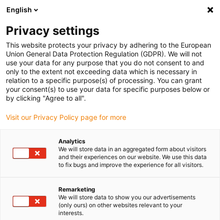
English
(0)
Privacy settings
igus-icon-arrow-right
igus-icon-arrow-right
igus-icon-arrow-right
igus-i
Home
Leitungen für Energieketten
Konfektionierte Leitungen
This website protects your privacy by adhering to the European
igus-icon-arrow-right
igus-icon
Antriebsleitungen nach Hersteller Standard
passend zu Heidenhain
Union General Data Protection Regulation (GDPR). We will not
readycable® Adapterleitung passend zu Heidenhain 298 399-xx ,Verbindungsleitung
use your data for any purpose that you do not consent to and
TPE 7,5 x d
only to the extent not exceeding data which is necessary in
relation to a specific purpose(s) of processing. You can grant
readycable® Adapterleitung
your consent(s) to use your data for specific purposes below or
by clicking "Agree to all".
passend zu Heidenhain 298
Visit our Privacy Policy page for more
399-xx ,Verbindungsleitung
TPE 7,5 x d
Analytics
We will store data in an aggregated form about visitors
and their experiences on our website. We use this data
to fix bugs and improve the experience for all visitors.
Remarketing
We will store data to show you our advertisements
(only ours) on other websites relevant to your
interests.