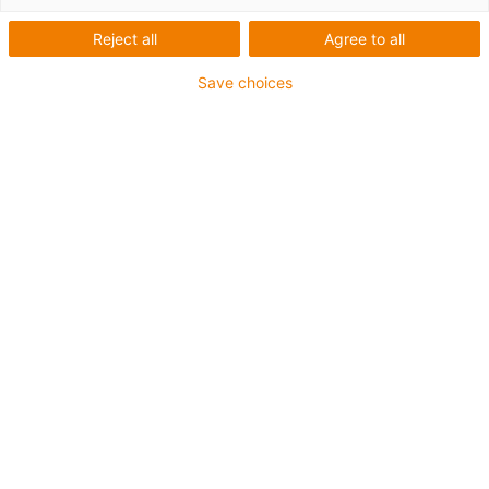
Reject all
Agree to all
Save choices
igus-icon-lup
Für sehr hohe Beanspruchung
TPE-Außenmantel
Ölbeständig (in Anlehnung an DIN EN 60811-404),
bioölbeständig (in Anlehnung VDMA 24568 mit
Plantocut 8 S-MB von DEA getestet)
Halogenfrei
Silikonfrei
Hydrolyse- und mikrobenbeständig
PVC-frei
CFRIP®
Bis zu 4 Jahre Garantie