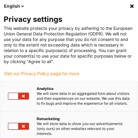
English
(0)
Privacy settings
igus-icon-arrow-right
igus-icon-arrow-right
igus-icon-arrow-right
igus-i
Home
Leitungen für Energieketten
Konfektionierte Leitungen
This website protects your privacy by adhering to the European
igus-icon-arrow-right
igus-icon-
Antriebsleitungen nach Hersteller Standard
passend zu Baumüller
Union General Data Protection Regulation (GDPR). We will not
readycable® Servoleitung passend zu Baumüller 414843 (25 m), 20 A-Basisleitung,
use your data for any purpose that you do not consent to and
PVC 15 x d
only to the extent not exceeding data which is necessary in
relation to a specific purpose(s) of processing. You can grant
readycable® Servoleitung
your consent(s) to use your data for specific purposes below or
by clicking "Agree to all".
passend zu Baumüller 414843
Visit our Privacy Policy page for more
(25 m), 20 A-Basisleitung, PVC
15 x d
Analytics
We will store data in an aggregated form about visitors
and their experiences on our website. We use this data
to fix bugs and improve the experience for all visitors.
Remarketing
We will store data to show you our advertisements
(only ours) on other websites relevant to your
interests.