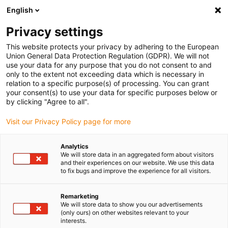
English
(0)
Privacy settings
igus-icon-arrow-right
igus-icon-arrow-right
igus-icon-arrow-right
igus-i
Home
Leitungen für Energieketten
Konfektionierte Leitungen
This website protects your privacy by adhering to the European
igus-icon-arrow-right
igus-i
Antriebsleitungen nach Hersteller Standard
passend zu Bosch Rexroth
Union General Data Protection Regulation (GDPR). We will not
readycable® Leistungsleitung passend zu Bosch Rexroth IKG4006,
use your data for any purpose that you do not consent to and
Verbindungssleitung mit Zwischenstecker PVC 15 x d
only to the extent not exceeding data which is necessary in
relation to a specific purpose(s) of processing. You can grant
readycable® Leistungsleitung
your consent(s) to use your data for specific purposes below or
by clicking "Agree to all".
passend zu Bosch Rexroth
Visit our Privacy Policy page for more
IKG4006, Verbindungssleitung
mit Zwischenstecker PVC 15 x
Analytics
We will store data in an aggregated form about visitors
d
and their experiences on our website. We use this data
to fix bugs and improve the experience for all visitors.
Remarketing
We will store data to show you our advertisements
(only ours) on other websites relevant to your
interests.