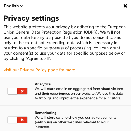
English
(0)
Privacy settings
igus-icon-arrow-right
igus-icon-arrow-right
igus-icon-arrow-right
igus-i
Home
Leitungen für Energieketten
Konfektionierte Leitungen
This website protects your privacy by adhering to the European
igus-icon-arrow-right
igus-icon-ar
Antriebsleitungen nach Hersteller Standard
passend zu Siemens
Union General Data Protection Regulation (GDPR). We will not
readycable® Servoleitung passend zu Siemens 6FX_002-5DG42, Basisleitung, PVC
use your data for any purpose that you do not consent to and
15 x d
only to the extent not exceeding data which is necessary in
relation to a specific purpose(s) of processing. You can grant
readycable® Servoleitung
your consent(s) to use your data for specific purposes below or
by clicking "Agree to all".
passend zu Siemens 6FX_002-
Visit our Privacy Policy page for more
5DG42, Basisleitung, PVC 15 x
d
Analytics
We will store data in an aggregated form about visitors
and their experiences on our website. We use this data
to fix bugs and improve the experience for all visitors.
Remarketing
We will store data to show you our advertisements
(only ours) on other websites relevant to your
interests.