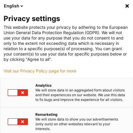
English
(0)
Privacy settings
igus-icon-arrow-right
igus-icon-arrow-right
igus-icon-arrow-right
igus-i
Home
Leitungen für Energieketten
Konfektionierte Leitungen
This website protects your privacy by adhering to the European
igus-icon-arrow-right
Antriebsleitungen nach Hersteller Standard
passend zu Control Techniques
Union General Data Protection Regulation (GDPR). We will not
igus-icon-arrow-right
readycable® Motorleitung passend zu Control Techniques PS B B F A XXX,
use your data for any purpose that you do not consent to and
Basisleitung PVC 15 x d
only to the extent not exceeding data which is necessary in
relation to a specific purpose(s) of processing. You can grant
readycable® Motorleitung
your consent(s) to use your data for specific purposes below or
by clicking "Agree to all".
passend zu Control
Visit our Privacy Policy page for more
Techniques PS B B F A XXX,
Basisleitung PVC 15 x d
Analytics
We will store data in an aggregated form about visitors
and their experiences on our website. We use this data
to fix bugs and improve the experience for all visitors.
Remarketing
We will store data to show you our advertisements
(only ours) on other websites relevant to your
interests.