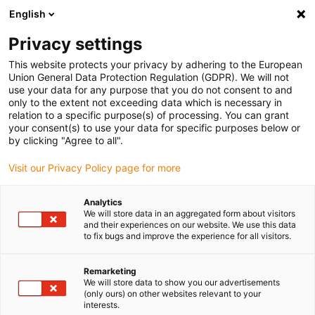
English
(0)
Privacy settings
igus-icon-arrow-right
igus-icon-arrow-right
igus-icon-arrow-right
igus-i
Home
Leitungen für Energieketten
Konfektionierte Leitungen
This website protects your privacy by adhering to the European
igus-icon-arrow-right
igus-icon-arro
Antriebsleitungen nach Hersteller Standard
passend zu FANUC
Union General Data Protection Regulation (GDPR). We will not
readycable® Leistungsleitung passend zu Fanuc LX660-8077-T271, Basisleitung
use your data for any purpose that you do not consent to and
PVC 15 x d
only to the extent not exceeding data which is necessary in
relation to a specific purpose(s) of processing. You can grant
readycable® Leistungsleitung
your consent(s) to use your data for specific purposes below or
by clicking "Agree to all".
passend zu Fanuc LX660-
Visit our Privacy Policy page for more
8077-T271, Basisleitung PVC
15 x d
Analytics
We will store data in an aggregated form about visitors
and their experiences on our website. We use this data
to fix bugs and improve the experience for all visitors.
Remarketing
We will store data to show you our advertisements
(only ours) on other websites relevant to your
interests.