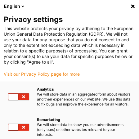
English
(0)
Privacy settings
igus-icon-arrow-right
igus-icon-arrow-right
igus-icon-arrow-right
igus-i
Home
Leitungen für Energieketten
Konfektionierte Leitungen
This website protects your privacy by adhering to the European
igus-icon-arrow-right
Antriebsleitungen nach Hersteller Standard
passend zu Control Techniques
Union General Data Protection Regulation (GDPR). We will not
igus-icon-arrow-right
readycable® Servoleitung Control Techniques iguPUR Standard, Basisleitung,
use your data for any purpose that you do not consent to and
15 x d
only to the extent not exceeding data which is necessary in
relation to a specific purpose(s) of processing. You can grant
readycable® Servoleitung
your consent(s) to use your data for specific purposes below or
by clicking "Agree to all".
Control Techniques iguPUR
Visit our Privacy Policy page for more
Standard, Basisleitung, 15 x d
Analytics
We will store data in an aggregated form about visitors
and their experiences on our website. We use this data
to fix bugs and improve the experience for all visitors.
Remarketing
We will store data to show you our advertisements
(only ours) on other websites relevant to your
interests.