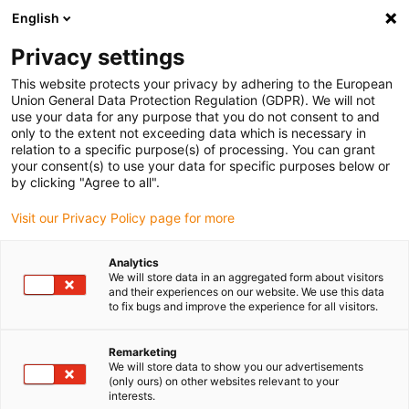
English
(0)
Privacy settings
igus-icon-arrow-right
igus-icon-arrow-right
igus-icon-arrow-right
igus-i
Home
Leitungen für Energieketten
Konfektionierte Leitungen
This website protects your privacy by adhering to the European
igus-icon-arrow-right
igus-ic
Antriebsleitungen nach Hersteller Standard
passend zu Allen Bradley
Union General Data Protection Regulation (GDPR). We will not
readycable® Motorleitung passend zu Allen Bradley 2090-CPWM7DF-14AFxx,
use your data for any purpose that you do not consent to and
Basisleitung iguPUR 15 x d
only to the extent not exceeding data which is necessary in
relation to a specific purpose(s) of processing. You can grant
readycable® Motorleitung
your consent(s) to use your data for specific purposes below or
by clicking "Agree to all".
passend zu Allen Bradley
Visit our Privacy Policy page for more
2090-CPWM7DF-14AFxx,
Basisleitung iguPUR 15 x d
Analytics
We will store data in an aggregated form about visitors
and their experiences on our website. We use this data
to fix bugs and improve the experience for all visitors.
Remarketing
We will store data to show you our advertisements
(only ours) on other websites relevant to your
interests.