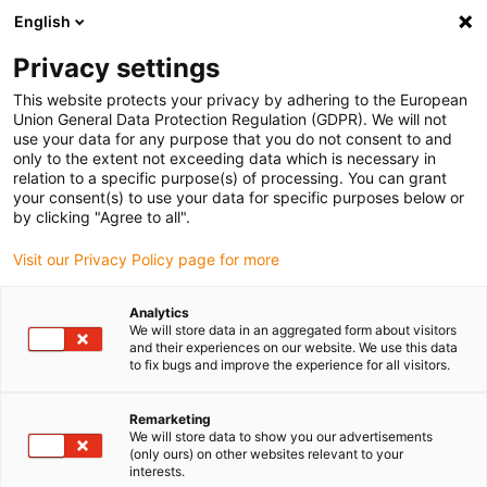
English
(0)
Privacy settings
igus-icon-arrow-right
igus-icon-arrow-right
igus-icon-arrow-right
igus-i
Home
Leitungen für Energieketten
Konfektionierte Leitungen
This website protects your privacy by adhering to the European
igus-icon-arrow-right
Antriebsleitungen nach Hersteller Standard
passend zu Kollmorgen / Danaher
Union General Data Protection Regulation (GDPR). We will not
igus-icon-arrow-right
Motion
readycable® Servoleitung passend zu Kollmorgen / Danaher Motion
use your data for any purpose that you do not consent to and
107492 (10 m), Basisleitung, PVC 10 x d
only to the extent not exceeding data which is necessary in
relation to a specific purpose(s) of processing. You can grant
readycable® Servoleitung
your consent(s) to use your data for specific purposes below or
by clicking "Agree to all".
passend zu Kollmorgen /
Visit our Privacy Policy page for more
Danaher Motion 107492 (10
m), Basisleitung, PVC 10 x d
Analytics
We will store data in an aggregated form about visitors
and their experiences on our website. We use this data
to fix bugs and improve the experience for all visitors.
Remarketing
We will store data to show you our advertisements
(only ours) on other websites relevant to your
interests.