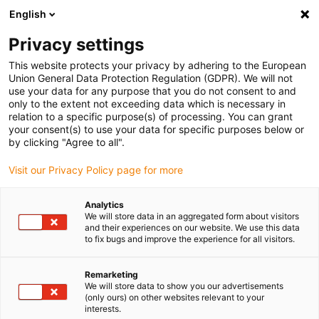
English
(0)
Privacy settings
igus-icon-arrow-right
igus-icon-arrow-right
igus-icon-arrow-right
igus-i
Home
Leitungen für Energieketten
Konfektionierte Leitungen
This website protects your privacy by adhering to the European
igus-icon-arrow-right
igus-i
Antriebsleitungen nach Hersteller Standard
passend zu Bosch Rexroth
Union General Data Protection Regulation (GDPR). We will not
readycable® Leistungsleitung passend zu Bosch Rexroth IKL0061, Basisleitung
use your data for any purpose that you do not consent to and
PVC 10 x d
only to the extent not exceeding data which is necessary in
relation to a specific purpose(s) of processing. You can grant
readycable® Leistungsleitung
your consent(s) to use your data for specific purposes below or
by clicking "Agree to all".
passend zu Bosch Rexroth
Visit our Privacy Policy page for more
IKL0061, Basisleitung PVC 10
x d
Analytics
We will store data in an aggregated form about visitors
and their experiences on our website. We use this data
to fix bugs and improve the experience for all visitors.
Remarketing
We will store data to show you our advertisements
(only ours) on other websites relevant to your
interests.