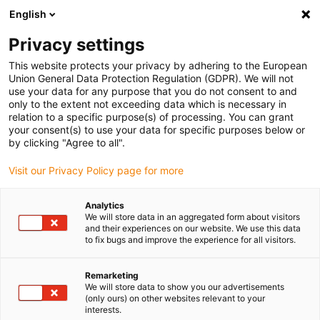
English
(0)
Privacy settings
igus-icon-arrow-right
igus-icon-arrow-right
igus-icon-arrow-right
igus-i
Home
Leitungen für Energieketten
Konfektionierte Leitungen
This website protects your privacy by adhering to the European
igus-icon-arrow-right
igus-i
Antriebsleitungen nach Hersteller Standard
passend zu Bosch Rexroth
Union General Data Protection Regulation (GDPR). We will not
readycable® Servoleitung passend zu Bosch Rexroth RL2-542EBB-NN-xxx,x,
use your data for any purpose that you do not consent to and
Verlängerungsleitung PVC 7,5 x d
only to the extent not exceeding data which is necessary in
relation to a specific purpose(s) of processing. You can grant
readycable® Servoleitung
your consent(s) to use your data for specific purposes below or
by clicking "Agree to all".
passend zu Bosch Rexroth
Visit our Privacy Policy page for more
RL2-542EBB-NN-xxx,x,
Verlängerungsleitung PVC 7,5
Analytics
We will store data in an aggregated form about visitors
x d
and their experiences on our website. We use this data
to fix bugs and improve the experience for all visitors.
Remarketing
We will store data to show you our advertisements
(only ours) on other websites relevant to your
interests.