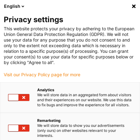
English
(0)
Privacy settings
igus-icon-arrow-right
igus-icon-arrow-right
igus-icon-arrow-right
igus-i
Home
Leitungen für Energieketten
Konfektionierte Leitungen
This website protects your privacy by adhering to the European
igus-icon-arrow-right
igus-i
Antriebsleitungen nach Hersteller Standard
passend zu Bosch Rexroth
Union General Data Protection Regulation (GDPR). We will not
readycable® Leistungsleitung passend zu Bosch Rexroth IKG4118, Basisleitung
use your data for any purpose that you do not consent to and
PVC 10 x d
only to the extent not exceeding data which is necessary in
relation to a specific purpose(s) of processing. You can grant
readycable® Leistungsleitung
your consent(s) to use your data for specific purposes below or
by clicking "Agree to all".
passend zu Bosch Rexroth
Visit our Privacy Policy page for more
IKG4118, Basisleitung PVC 10
x d
Analytics
We will store data in an aggregated form about visitors
and their experiences on our website. We use this data
to fix bugs and improve the experience for all visitors.
Remarketing
We will store data to show you our advertisements
(only ours) on other websites relevant to your
interests.