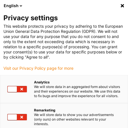
English
(0)
Privacy settings
igus-icon-arrow-right
igus-icon-arrow-right
igus-icon-arrow-right
igus-i
Home
Leitungen für Energieketten
Konfektionierte Leitungen
This website protects your privacy by adhering to the European
igus-icon-arrow-right
igus-icon-ar
Antriebsleitungen nach Hersteller Standard
passend zu Siemens
Union General Data Protection Regulation (GDPR). We will not
readycable® Servoleitung passend zu Siemens 6FX_002-5DQ21, Basisleitung, PVC
use your data for any purpose that you do not consent to and
7,5 x d
only to the extent not exceeding data which is necessary in
relation to a specific purpose(s) of processing. You can grant
readycable® Servoleitung
your consent(s) to use your data for specific purposes below or
by clicking "Agree to all".
passend zu Siemens 6FX_002-
Visit our Privacy Policy page for more
5DQ21, Basisleitung, PVC 7,5 x
d
Analytics
We will store data in an aggregated form about visitors
and their experiences on our website. We use this data
to fix bugs and improve the experience for all visitors.
Remarketing
We will store data to show you our advertisements
(only ours) on other websites relevant to your
interests.