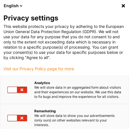
English
(0)
Privacy settings
igus-icon-arrow-right
igus-icon-arrow-right
igus-icon-arrow-right
igus-i
Home
Leitungen für Energieketten
Konfektionierte Leitungen
This website protects your privacy by adhering to the European
igus-icon-arrow-right
igus-icon-arro
Antriebsleitungen nach Hersteller Standard
passend zu FANUC
Union General Data Protection Regulation (GDPR). We will not
readycable® Leistungsleitung passend zu Fanuc LX660-8077-T296, Basisleitung
use your data for any purpose that you do not consent to and
PVC 7,5 x d
only to the extent not exceeding data which is necessary in
relation to a specific purpose(s) of processing. You can grant
readycable® Leistungsleitung
your consent(s) to use your data for specific purposes below or
by clicking "Agree to all".
passend zu Fanuc LX660-
Visit our Privacy Policy page for more
8077-T296, Basisleitung PVC
7,5 x d
Analytics
We will store data in an aggregated form about visitors
and their experiences on our website. We use this data
to fix bugs and improve the experience for all visitors.
Remarketing
We will store data to show you our advertisements
(only ours) on other websites relevant to your
interests.