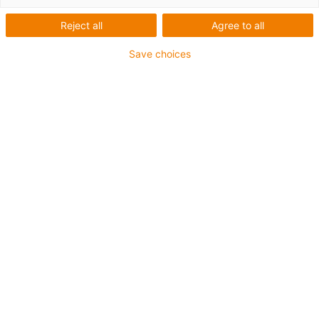
Reject all
Agree to all
Save choices
igus-icon-lup
Für hohe Beanspruchung
PVC-Außenmantel
Gesamtschirm
Flammwidrig
Silikonfrei
UV-Beständigkeit: Mittel
Ölbeständig (in Anlehnung an DIN EN 50363-4-1)
CFRIP®
Bis zu 4 Jahre Garantie
igus-icon-copy-clipboard
Art-Nr.