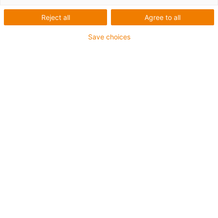
Reject all
Agree to all
Save choices
igus-icon-lup
Für sehr hohe Beanspruchung
PUR-Außenmantel
Ölbeständig (in Anlehnung an DIN EN 50363-10-2)
Halogenfrei
Silikonfrei
Flammwidrig
Offshore
Kühlmittelbeständig
Hydrolyse- und mikrobenbeständig
Gesamtschirm
Bis zu 4 Jahre Garantie