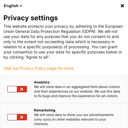
English
(0)
Privacy settings
igus-icon-arrow-right
igus-icon-arrow-right
igus-icon-arrow-right
igus-i
Home
Leitungen für Energieketten
Konfektionierte Leitungen
This website protects your privacy by adhering to the European
igus-icon-arrow-right
igus-icon-ar
Antriebsleitungen nach Hersteller Standard
passend zu Siemens
Union General Data Protection Regulation (GDPR). We will not
readycable® Signalleitung passend zu Siemens 6FX_002-2EQ31, Basisleitung PUR
use your data for any purpose that you do not consent to and
7,5 x d
only to the extent not exceeding data which is necessary in
relation to a specific purpose(s) of processing. You can grant
readycable® Signalleitung
your consent(s) to use your data for specific purposes below or
by clicking "Agree to all".
passend zu Siemens 6FX_002-
Visit our Privacy Policy page for more
2EQ31, Basisleitung PUR 7,5 x
d
Analytics
We will store data in an aggregated form about visitors
and their experiences on our website. We use this data
to fix bugs and improve the experience for all visitors.
Remarketing
We will store data to show you our advertisements
(only ours) on other websites relevant to your
interests.