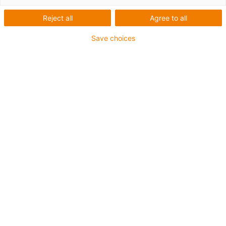
Reject all
Agree to all
igus-icon-lup
Save choices
Für sehr hohe Beanspruchung
PUR-Außenmantel
Ölbeständig (in Anlehnung an DIN EN 50363-10-2)
Halogenfrei
Silikonfrei
Flammwidrig
Offshore
Kühlmittelbeständig
Hydrolyse- und mikrobenbeständig
Gesamtschirm
Bis zu 4 Jahre Garantie
igus-icon-copy-clipboard
Art-Nr.