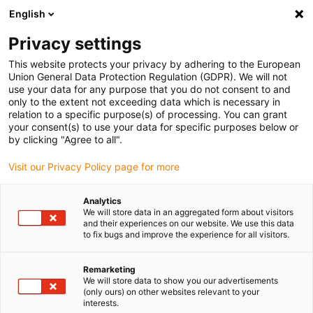
English
(0)
Privacy settings
igus-icon-arrow-right
igus-icon-arrow-right
igus-icon-arrow-right
igus-i
Home
Leitungen für Energieketten
Konfektionierte Leitungen
This website protects your privacy by adhering to the European
igus-icon-arrow-right
igus-icon-arrow
Antriebsleitungen nach Hersteller Standard
passend zu Jetter
Union General Data Protection Regulation (GDPR). We will not
readycable® Resolverleitung passend zu Jetter Kabel Nr. 23, Basisleitung, PUR 7,5
use your data for any purpose that you do not consent to and
x d
only to the extent not exceeding data which is necessary in
relation to a specific purpose(s) of processing. You can grant
readycable® Resolverleitung
your consent(s) to use your data for specific purposes below or
by clicking "Agree to all".
passend zu Jetter Kabel Nr. 23,
Visit our Privacy Policy page for more
Basisleitung, PUR 7,5 x d
Analytics
We will store data in an aggregated form about visitors
and their experiences on our website. We use this data
to fix bugs and improve the experience for all visitors.
Remarketing
We will store data to show you our advertisements
(only ours) on other websites relevant to your
interests.