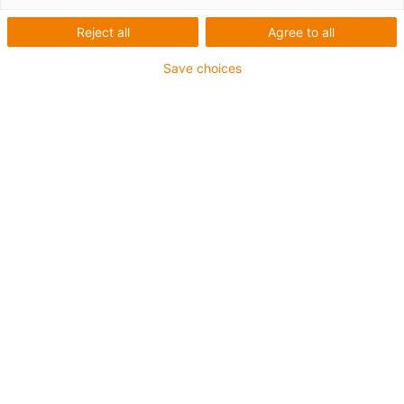
1 von 2
Reject all
Agree to all
Save choices
Für hohe Beanspruchung
PUR-Außenmantel
Gesamtschirm
Ölbeständig (in Anlehnung an DIN EN 50363-10-2)
Kerbzäh
Hydrolyse- und mikrobenbeständig
Flammwidrig
Halogenfrei
Silikonfrei
PVC-frei
UV-beständig
Bis zu 4 Jahre Garantie