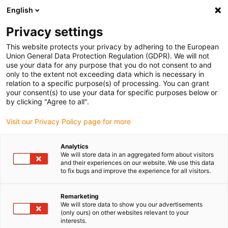
English
(0)
Privacy settings
igus-icon-arrow-right
igus-icon-arrow-right
igus-icon-arrow-right
igus-i
Home
Leitungen für Energieketten
Konfektionierte Leitungen
This website protects your privacy by adhering to the European
igus-icon-arrow-right
igus-icon-arrow
Antriebsleitungen nach Hersteller Standard
passend zu Jetter
Union General Data Protection Regulation (GDPR). We will not
readycable® Resolverleitung passend zu Jetter Kabel Nr. 523, Basisleitung, PUR 10
use your data for any purpose that you do not consent to and
x d
only to the extent not exceeding data which is necessary in
relation to a specific purpose(s) of processing. You can grant
readycable® Resolverleitung
your consent(s) to use your data for specific purposes below or
by clicking "Agree to all".
passend zu Jetter Kabel Nr.
Visit our Privacy Policy page for more
523, Basisleitung, PUR 10 x d
Analytics
We will store data in an aggregated form about visitors
and their experiences on our website. We use this data
to fix bugs and improve the experience for all visitors.
Remarketing
We will store data to show you our advertisements
(only ours) on other websites relevant to your
igus-icon-lupe
igus-icon-lupe
interests.