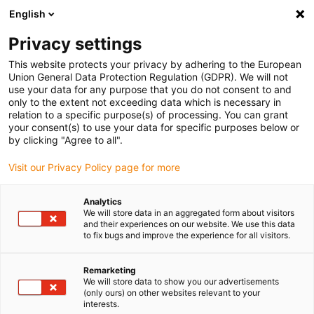
English
(0)
Privacy settings
igus-icon-arrow-right
igus-icon-arrow-right
igus-icon-arrow-right
igus-i
Home
Leitungen für Energieketten
Konfektionierte Leitungen
This website protects your privacy by adhering to the European
igus-icon-arrow-right
igus-icon-arrow
Antriebsleitungen nach Hersteller Standard
passend zu Lenze
Union General Data Protection Regulation (GDPR). We will not
readycable® Servoleitung passend zu Lenze EYP0012AxxxxA00P01, Basisleitung
use your data for any purpose that you do not consent to and
PUR 10 x d
only to the extent not exceeding data which is necessary in
relation to a specific purpose(s) of processing. You can grant
readycable® Servoleitung
your consent(s) to use your data for specific purposes below or
by clicking "Agree to all".
passend zu Lenze
Visit our Privacy Policy page for more
EYP0012AxxxxA00P01,
Basisleitung PUR 10 x d
Analytics
We will store data in an aggregated form about visitors
and their experiences on our website. We use this data
to fix bugs and improve the experience for all visitors.
Remarketing
We will store data to show you our advertisements
(only ours) on other websites relevant to your
interests.