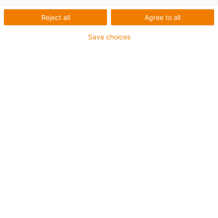
Reject all
Agree to all
Save choices
igus-icon-lup
Für sehr hohe Beanspruchung
PUR-Außenmantel
Geschirmt
Öl-und kühlmittelbeständig
Kerbzäh
Flammwidrig
Hydrolyse- und mikrobenbeständig
Bis zu 4 Jahre Garantie
igus-icon-copy-clipboard
Art-Nr.