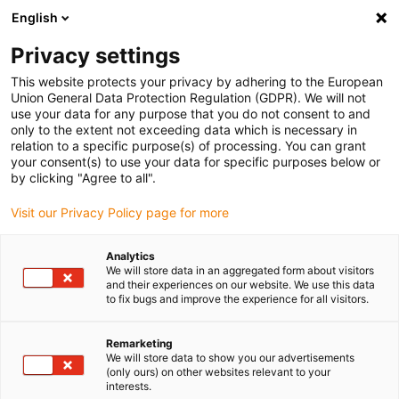
English
(0)
Privacy settings
igus-icon-arrow-right
igus-icon-arrow-right
igus-icon-arrow-right
igus-i
Home
Leitungen für Energieketten
Konfektionierte Leitungen
This website protects your privacy by adhering to the European
igus-icon-arrow-right
igus-i
Antriebsleitungen nach Hersteller Standard
passend zu Bosch Rexroth
Union General Data Protection Regulation (GDPR). We will not
readycable® Leistungsleitung passend zu Bosch Rexroth RKL0035,
use your data for any purpose that you do not consent to and
Verlängerungsleitung PUR 7,5 x d
only to the extent not exceeding data which is necessary in
relation to a specific purpose(s) of processing. You can grant
readycable® Leistungsleitung
your consent(s) to use your data for specific purposes below or
by clicking "Agree to all".
passend zu Bosch Rexroth
Visit our Privacy Policy page for more
RKL0035,
Verlängerungsleitung PUR 7,5
Analytics
We will store data in an aggregated form about visitors
x d
and their experiences on our website. We use this data
to fix bugs and improve the experience for all visitors.
Remarketing
We will store data to show you our advertisements
(only ours) on other websites relevant to your
interests.